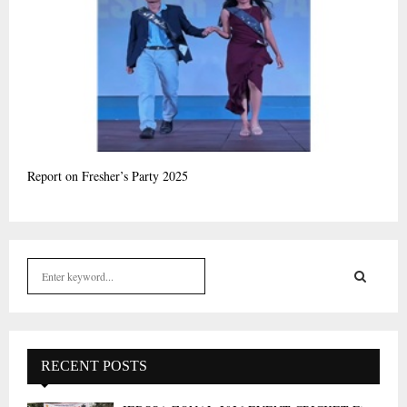
Report on Fresher’s Party 2025
S
e
a
S
r
c
E
h
RECENT POSTS
f
A
o