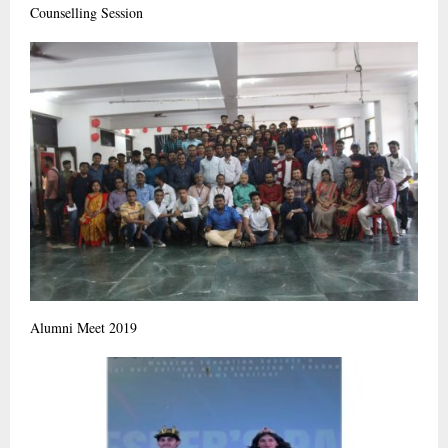
Counselling Session
Alumni Meet 2019