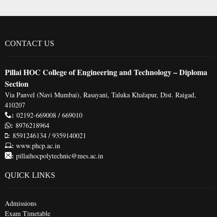
CONTACT US
Pillai HOC College of Engineering and Technology – Diploma
Section
Via Panvel (Navi Mumbai), Rasayani, Taluka Khalapur, Dist. Raigad,
410207
:
02192-669008 / 669010
:
8976218964
:
8591246134 / 9359140021
:
www.phcp.ac.in
:
pillaihocpolytechnic@mes.ac.in
QUICK LINKS
Admissions
Exam Timetable