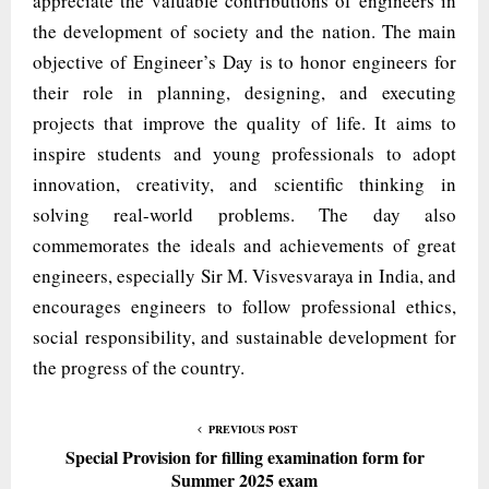
appreciate the valuable contributions of engineers in
the development of society and the nation. The main
objective of Engineer’s Day is to honor engineers for
their role in planning, designing, and executing
projects that improve the quality of life. It aims to
inspire students and young professionals to adopt
innovation, creativity, and scientific thinking in
solving real-world problems. The day also
commemorates the ideals and achievements of great
engineers, especially Sir M. Visvesvaraya in India, and
encourages engineers to follow professional ethics,
social responsibility, and sustainable development for
the progress of the country.
PREVIOUS POST
Special Provision for filling examination form for
Summer 2025 exam