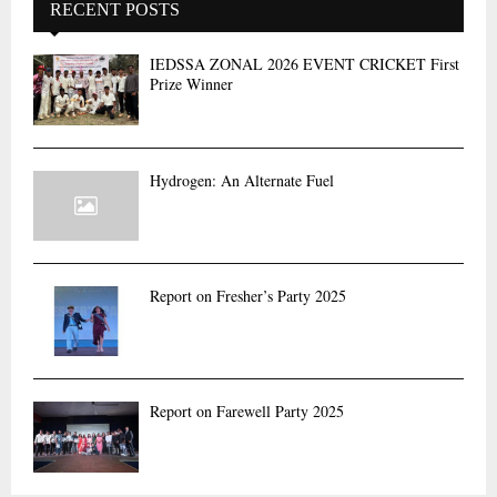
RECENT POSTS
IEDSSA ZONAL 2026 EVENT CRICKET First
Prize Winner
Hydrogen: An Alternate Fuel
Report on Fresher’s Party 2025
Report on Farewell Party 2025