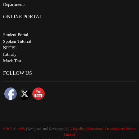
Departments
ONLINE PORTAL
Student Portal
Spoken Tutorial
NPTEL
Library
Mock Test
FOLLOW US
PHCP
©
MES
| Designed and Developed by
Vidyadhan Educational Development Private
Limited