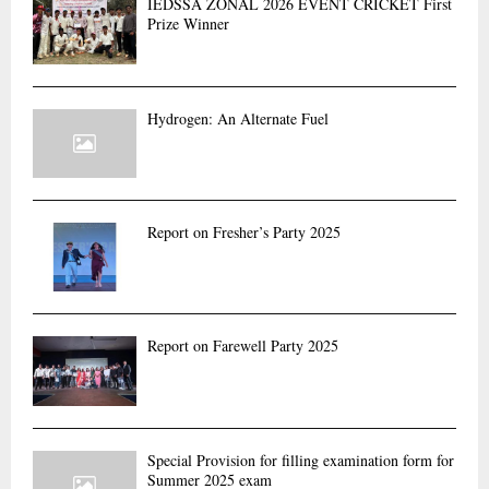
IEDSSA ZONAL 2026 EVENT CRICKET First
r
R
Prize Winner
:
C
H
Hydrogen: An Alternate Fuel
Report on Fresher’s Party 2025
Report on Farewell Party 2025
Special Provision for filling examination form for
Summer 2025 exam