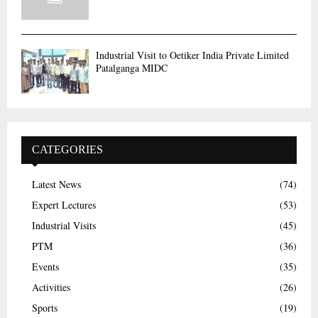
Industrial Visit to Oetiker India Private Limited
Patalganga MIDC
CATEGORIES
Latest News
(74)
Expert Lectures
(53)
Industrial Visits
(45)
PTM
(36)
Events
(35)
Activities
(26)
Sports
(19)