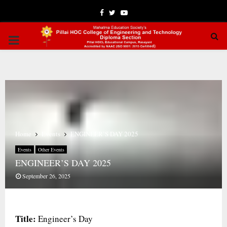
Facebook
Twitter
Youtube
PRIMARY
MENU
Home
Events
ENGINEER’S DAY 2025
Events
Other Events
ENGINEER’S DAY 2025
September 26, 2025
Title:
Engineer’s Day