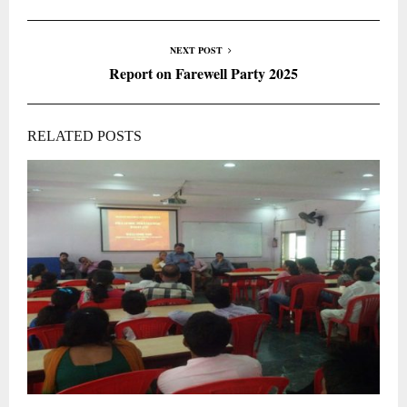
NEXT POST
Report on Farewell Party 2025
RELATED POSTS