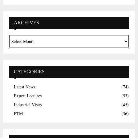
ARCHIVES
CATEGORIES
Latest News
(74)
Expert Lectures
(53)
Industrial Visits
(45)
PTM
(36)