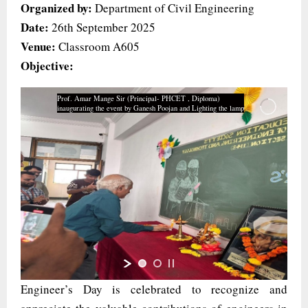
Organized by:
Department of Civil Engineering
Date:
26th September 2025
Venue:
Classroom A605
Objective:
Prof. Amar Mange Sir (Principal- PHCET , Diploma)
inaugurating the event by Ganesh Poojan and Lighting the lamp
Engineer’s Day is celebrated to recognize and