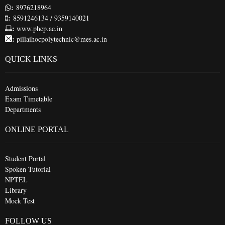
:
8976218964
:
8591246134 / 9359140021
:
www.phcp.ac.in
:
pillaihocpolytechnic@mes.ac.in
QUICK LINKS
Admissions
Exam Timetable
Departments
ONLINE PORTAL
Student Portal
Spoken Tutorial
NPTEL
Library
Mock Test
FOLLOW US