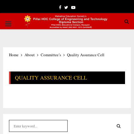
Facebook
Twitter
Youtube
PRIMARY
MENU
Home
About
Committee’s
Quality Assurance Cell
QUALITY ASSURANCE CELL
S
e