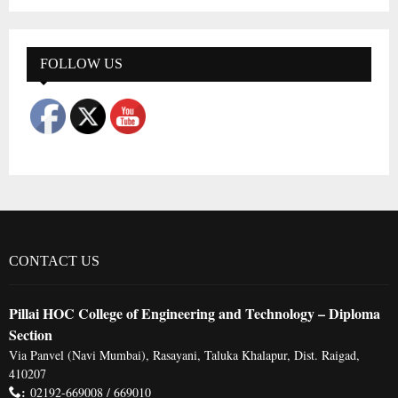
a
S
r
c
E
h
FOLLOW US
f
A
o
r
R
:
C
H
CONTACT US
Pillai HOC College of Engineering and Technology – Diploma
Section
Via Panvel (Navi Mumbai), Rasayani, Taluka Khalapur, Dist. Raigad,
410207
:
02192-669008 / 669010