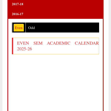
2017-18
2016-17
Even
Odd
EVEN SEM ACADEMIC CALENDAR
2025-26