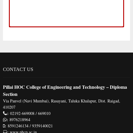
Odd
Even
Even
Even
Event Calendar
Odd
Odd
ODD SEM ACADEMIC CALENDAR 2019-
EVEN SEM ACADEMIC CALENDAR
EVEN SEM ACADEMIC CALENDAR
EVEN SEM ACADEMIC CALENDAR
20
2018-19
2017-18
2016-17
CONTACT US
Pillai HOC College of Engineering and Technology – Diploma
Section
Via Panvel (Navi Mumbai), Rasayani, Taluka Khalapur, Dist. Raigad,
410207
:
02192-669008 / 669010
:
8976218964
:
8591246134 / 9359140021
:
www.phcp.ac.in