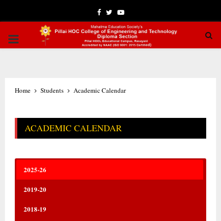
Facebook
Twitter
Youtube
PRIMARY
MENU
Home
Students
Academic Calendar
ACADEMIC CALENDAR
2025-26
2019-20
2018-19