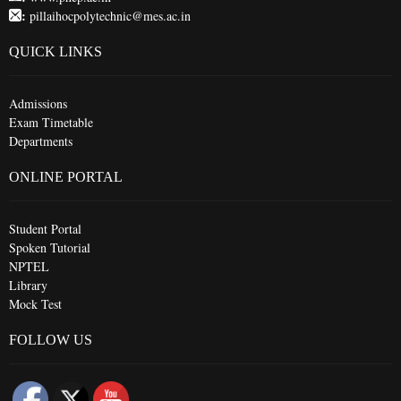
:
pillaihocpolytechnic@mes.ac.in
QUICK LINKS
Admissions
Exam Timetable
Departments
ONLINE PORTAL
Student Portal
Spoken Tutorial
NPTEL
Library
Mock Test
FOLLOW US