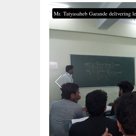
Mr. Tatyasaheb Garande delivering le