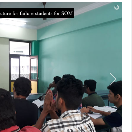
cture for failure students for SOM