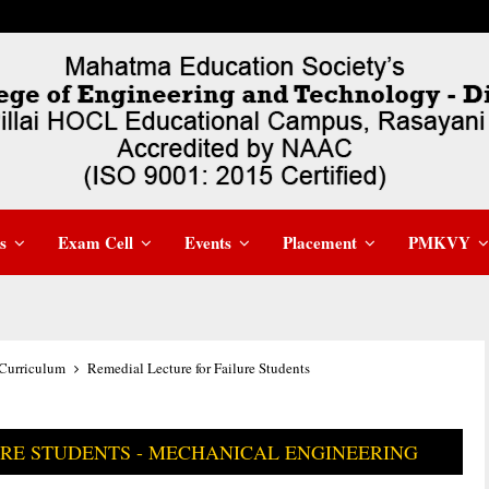
s
Exam Cell
Events
Placement
PMKVY
Curriculum
Remedial Lecture for Failure Students
URE STUDENTS - MECHANICAL ENGINEERING