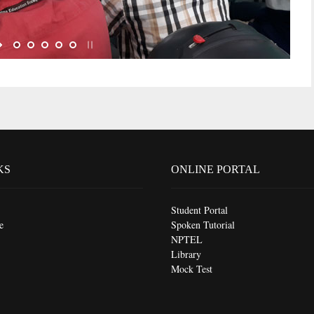
KS
ONLINE PORTAL
Student Portal
e
Spoken Tutorial
NPTEL
Library
Mock Test