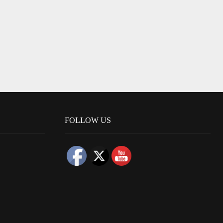
FOLLOW US