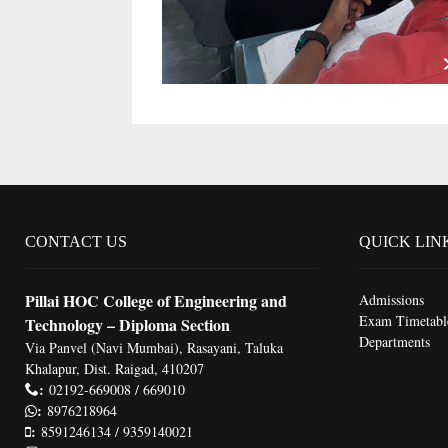
CONTACT US
QUICK LIN
Pillai HOC College of Engineering and
Admissions
Exam Timetabl
Technology – Diploma Section
Departments
Via Panvel (Navi Mumbai), Rasayani, Taluka
Khalapur, Dist. Raigad, 410207
:
02192-669008 / 669010
:
8976218964
:
8591246134 / 9359140021