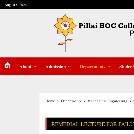
August 8, 2026
About
Admission
Departments
Student
Home
Departments
Mechanical Engineering
REMEDIAL LECTURE FOR FAIL