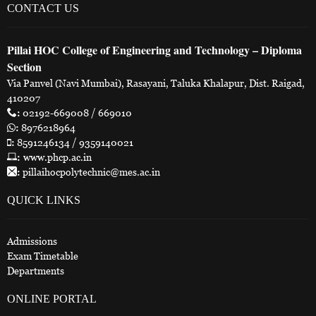
CONTACT US
Pillai HOC College of Engineering and Technology – Diploma
Section
Via Panvel (Navi Mumbai), Rasayani, Taluka Khalapur, Dist. Raigad,
410207
:
02192-669008 / 669010
:
8976218964
:
8591246134 / 9359140021
:
www.phcp.ac.in
:
pillaihocpolytechnic@mes.ac.in
QUICK LINKS
Admissions
Exam Timetable
Departments
ONLINE PORTAL