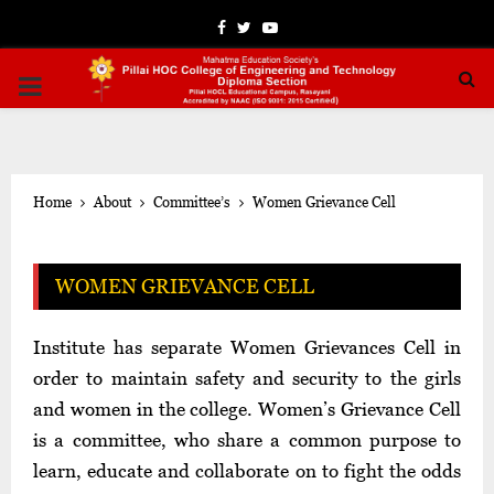
Facebook
Twitter
Youtube
PRIMARY
MENU
Home
About
Committee’s
Women Grievance Cell
WOMEN GRIEVANCE CELL
Institute has separate Women Grievances Cell in
order to maintain safety and security to the girls
and women in the college. Women’s Grievance Cell
is a committee, who share a common purpose to
learn, educate and collaborate on to fight the odds