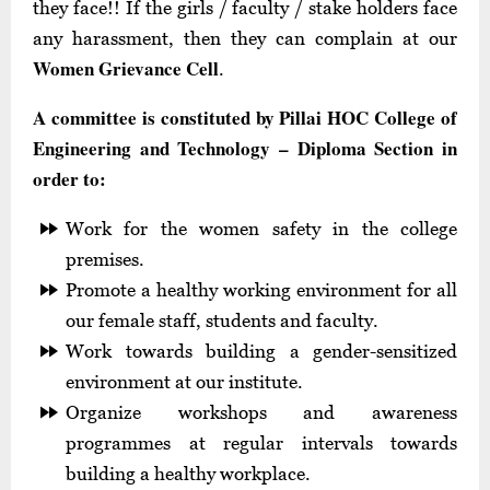
they face!! If the girls / faculty / stake holders face
any harassment, then they can complain at our
Women Grievance Cell
.
A committee is constituted by Pillai HOC College of
Engineering and Technology – Diploma Section in
order to:
Work for the women safety in the college
premises.
Promote a healthy working environment for all
our female staff, students and faculty.
Work towards building a gender-sensitized
environment at our institute.
Organize workshops and awareness
programmes at regular intervals towards
building a healthy workplace.