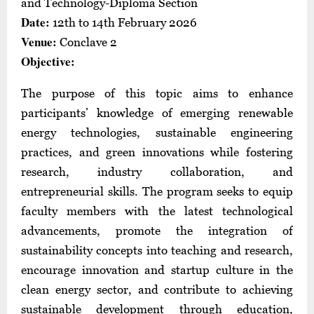
and Technology-Diploma Section
Date:
12th to 14th February 2026
Venue:
Conclave 2
Objective:
The purpose of this topic aims to enhance
participants’ knowledge of emerging renewable
energy technologies, sustainable engineering
practices, and green innovations while fostering
research, industry collaboration, and
entrepreneurial skills. The program seeks to equip
faculty members with the latest technological
advancements, promote the integration of
sustainability concepts into teaching and research,
encourage innovation and startup culture in the
clean energy sector, and contribute to achieving
sustainable development through education,