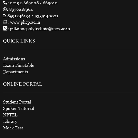
:
02192-669008 / 669010
:
8976218964
:
8591246134 / 9359140021
:
www.phcp.ac.in
:
pillaihocpolytechnic@mes.ac.in
QUICK LINKS
Admissions
Exam Timetable
Departments
ONLINE PORTAL
Student Portal
Spoken Tutorial
NPTEL
Library
Mock Test