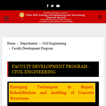
Facebook
Twitter
Youtube
PRIMARY
MENU
Home
Departments
Civil Engineering
Faculty Development Program
FACULTY DEVELOPMENT PROGRAM -
CIVIL ENGINEERING
Emerging Techniques in Repair,
Rehabilitation and Auditing of Concrete
Structures