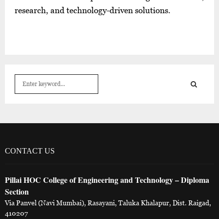
research, and technology-driven solutions.
S
e
a
S
r
c
E
h
f
A
o
CONTACT US
r
R
:
Pillai HOC College of Engineering and Technology – Diploma
C
Section
H
Via Panvel (Navi Mumbai), Rasayani, Taluka Khalapur, Dist. Raigad,
410207