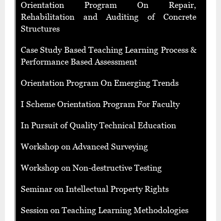
Orientation Program On Repair,
Rehabilitation and Auditing of Concrete
Structures
Case Study Based Teaching Learning Process &
Performance Based Assessment
Orientation Program On Emerging Trends
I Scheme Orientation Program For Faculty
In Pursuit of Quality Technical Education
Workshop on Advanced Surveying
Workshop on Non-destructive Testing
Seminar on Intellectual Property Rights
Session on Teaching Learning Methodologies