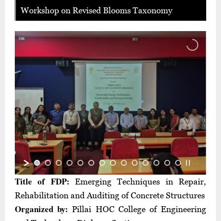
Workshop on Revised Blooms Taxonomy
Title of FDP:
Emerging Techniques in Repair,
Rehabilitation and Auditing of Concrete Structures
Organized by:
Pillai HOC College of Engineering