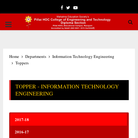
Facebook
Twitter
Youtube
PRIMARY
MENU
Home
Departments
Information Technology Engineering
Toppers
TOPPER - INFORMATION TECHNOLOGY
ENGINEERING
2017-18
2016-17