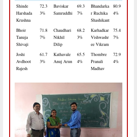
Shinde
72.3
Baviskar
69.3
Bhandarka
80.9
Harshada
3%
Samruddhi
7%
r Ruchika
4%
Krushna
Shashikant
Bhoir
71.8
Chaudhari
68.2
Karhadkar
75.4
Tanuja
7%
Nikhil
3%
Vishwashr
7%
Shivaji
Dilip
ee Vikram
Joshi
61.7
Kathavale
65.5
Thombre
72.9
Avdhoot
3%
Anuj Arun
4%
Pranali
4%
Rajesh
Madhav