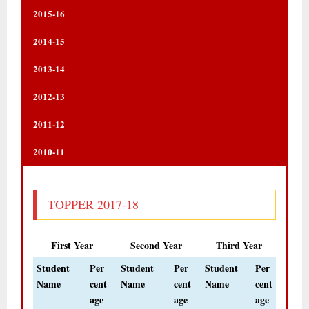
2015-16
2014-15
2013-14
2012-13
2011-12
2010-11
TOPPER 2017-18
First Year
Second Year
Third Year
Student
Per
Student
Per
Student
Per
Name
cent
Name
cent
Name
cent
age
age
age