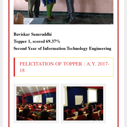
Baviskar Samruddhi
Topper 1, scored 69.37%
Second Year of Information Technology Engineering
FELICITATION OF TOPPER : A.Y. 2017-
18