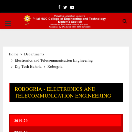
Facebook
Twitter
Youtube
PRIMARY
MENU
Home
Departments
Electronics and Telecommunication Engineering
Dip Tech Euforia
Robogria
ROBOGRIA - ELECTRONICS AND
TELECOMMUNICATION ENGINEERING
2019-20