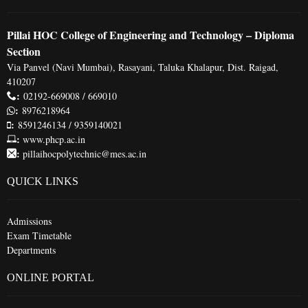
Pillai HOC College of Engineering and Technology – Diploma
Section
Via Panvel (Navi Mumbai), Rasayani, Taluka Khalapur, Dist. Raigad,
410207
:
02192-669008 / 669010
:
8976218964
:
8591246134 / 9359140021
:
www.phcp.ac.in
:
pillaihocpolytechnic@mes.ac.in
QUICK LINKS
Admissions
Exam Timetable
Departments
ONLINE PORTAL