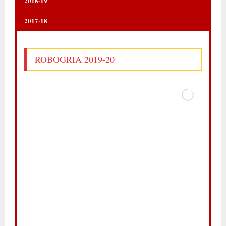
2018-19
2017-18
ROBOGRIA 2019-20