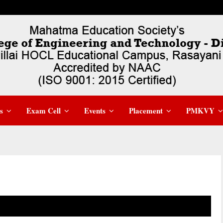
s
Exam Cell
Events
Placement
PMKVY