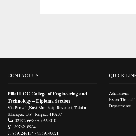
CONTACT US
QUICK LIN
Pillai HOC College of Engineering and
Admissions
Exam Timetabl
Technology – Diploma Section
Departments
Via Panvel (Navi Mumbai), Rasayani, Taluka
Khalapur, Dist. Raigad, 410207
:
02192-669008 / 669010
:
8976218964
:
8591246134 / 9359140021