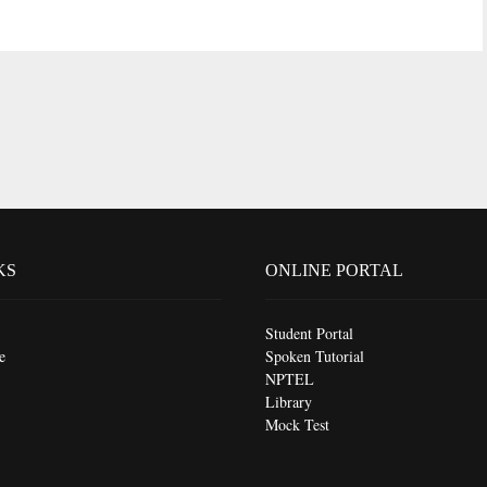
KS
ONLINE PORTAL
Student Portal
e
Spoken Tutorial
NPTEL
Library
Mock Test