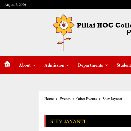
August 7, 2026
About
Admission
Departments
Student
Home
Events
Other Events
Shiv Jayanti
SHIV JAYANTI